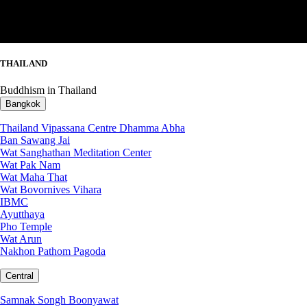
THAILAND
Buddhism in Thailand
Bangkok
Thailand Vipassana Centre Dhamma Abha
Ban Sawang Jai
Wat Sanghathan Meditation Center
Wat Pak Nam
Wat Maha That
Wat Bovornives Vihara
IBMC
Ayutthaya
Pho Temple
Wat Arun
Nakhon Pathom Pagoda
Central
Samnak Songh Boonyawat