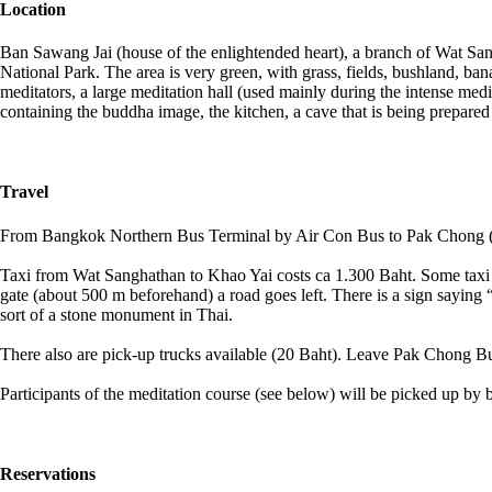
Location
Ban Sawang Jai (house of the enlightended heart), a branch of Wat San
National Park. The area is very green, with grass, fields, bushland, bana
meditators, a large meditation hall (used mainly during the intense medit
containing the buddha image, the kitchen, a cave that is being prepared a
Travel
From Bangkok Northern Bus Terminal by Air Con Bus to Pak Chong (1
Taxi from Wat Sanghathan to Khao Yai costs ca 1.300 Baht. Some taxi 
gate (about 500 m beforehand) a road goes left. There is a sign saying 
sort of a stone monument in Thai.
There also are pick-up trucks available (20 Baht). Leave Pak Chong Bus
Participants of the meditation course (see below) will be picked up b
Reservations