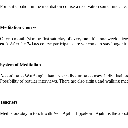
For participation in the meditiation course a reservation some time ahea
Meditation Course
Once a month (starting first saturday of every month) a one week intens
etc.). After the 7-days course participants are welcome to stay longer 
System of Meditation
According to Wat Sanghathan, especially during courses. Individual prac
Possibility of regular interviews. There are also sitting and walking me
Teachers
Meditators stay in touch with Ven. Ajahn Tippakorn. Ajahn is the abbot