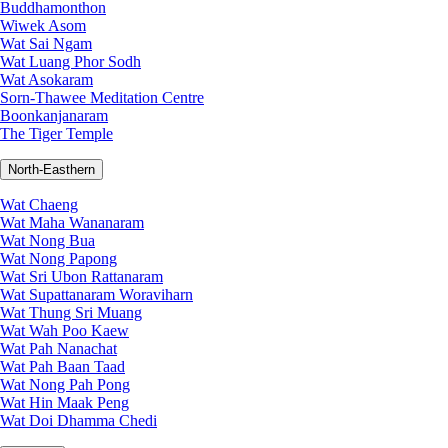
Buddhamonthon
Wiwek Asom
Wat Sai Ngam
Wat Luang Phor Sodh
Wat Asokaram
Sorn-Thawee Meditation Centre
Boonkanjanaram
The Tiger Temple
North-Easthern
Wat Chaeng
Wat Maha Wananaram
Wat Nong Bua
Wat Nong Papong
Wat Sri Ubon Rattanaram
Wat Supattanaram Woraviharn
Wat Thung Sri Muang
Wat Wah Poo Kaew
Wat Pah Nanachat
Wat Pah Baan Taad
Wat Nong Pah Pong
Wat Hin Maak Peng
Wat Doi Dhamma Chedi