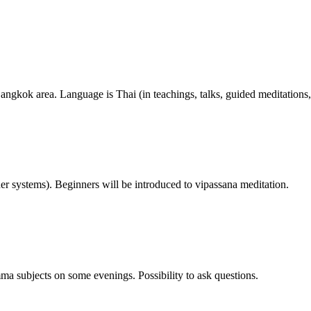
angkok area. Language is Thai (in teachings, talks, guided meditations,
her systems). Beginners will be introduced to vipassana meditation.
ma subjects on some evenings. Possibility to ask questions.