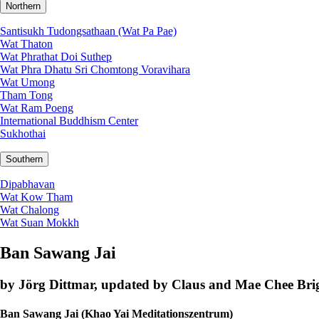
Northern
Santisukh Tudongsathaan (Wat Pa Pae)
Wat Thaton
Wat Phrathat Doi Suthep
Wat Phra Dhatu Sri Chomtong Voravihara
Wat Umong
Tham Tong
Wat Ram Poeng
International Buddhism Center
Sukhothai
Southern
Dipabhavan
Wat Kow Tham
Wat Chalong
Wat Suan Mokkh
Ban Sawang Jai
by Jörg Dittmar, updated by Claus and Mae Chee Brig
Ban Sawang Jai (Khao Yai Meditationszentrum)