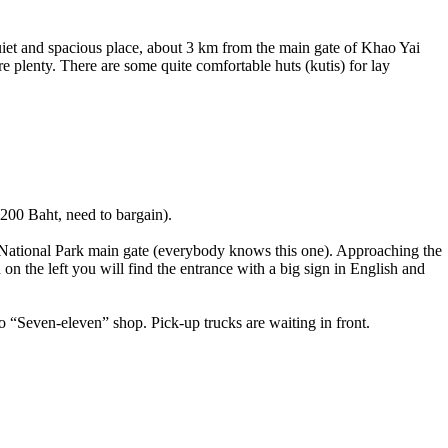
uiet and spacious place, about 3 km from the main gate of Khao Yai
re plenty. There are some quite comfortable huts (kutis) for lay
00 Baht, need to bargain).
 National Park main gate (everybody knows this one). Approaching the
n the left you will find the entrance with a big sign in English and
o “Seven-eleven” shop. Pick-up trucks are waiting in front.