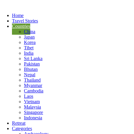
Home
Travel Stories
Countries
China
Japan
Korea
Tibet
India
Sri Lanka
Pakistan
Bhutan
Nepal
Thailand
Myanmar
Cambodia
Laos
Vietnam
Malaysia
Singapore
Indonesia
Retreat
Categories
Archaeology