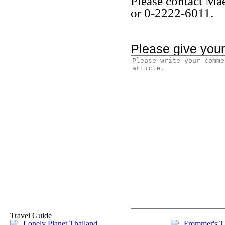
Please contact Ma
or 0-2222-6011.
Please give you
Travel Guide
Lonely Planet Thailand
Frommer's T