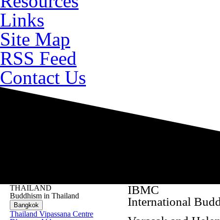
Resources
Links
Site Map
RSS Feed
Contact Us
IBMC
THAILAND
Buddhism in Thailand
International Bud
Bangkok
Thailand Vipassana Centre