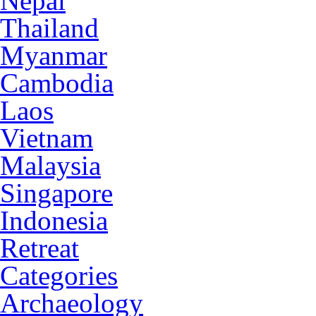
Nepal
Thailand
Myanmar
Cambodia
Laos
Vietnam
Malaysia
Singapore
Indonesia
Retreat
Categories
Archaeology