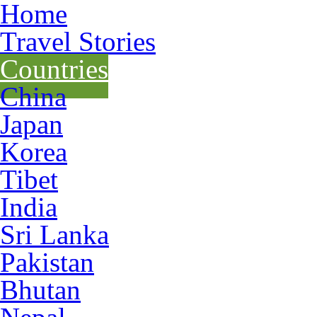
Home
Travel Stories
Countries
China
Japan
Korea
Tibet
India
Sri Lanka
Pakistan
Bhutan