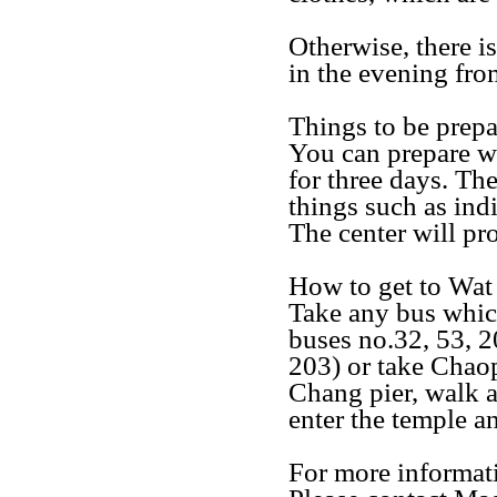
Otherwise, there is
in the evening fro
Things to be prep
You can prepare wh
for three days. Th
things such as ind
The center will pr
How to get to Wa
Take any bus whi
buses no.32, 53, 2
203) or take Chaop
Chang pier, walk a
enter the temple an
For more informat