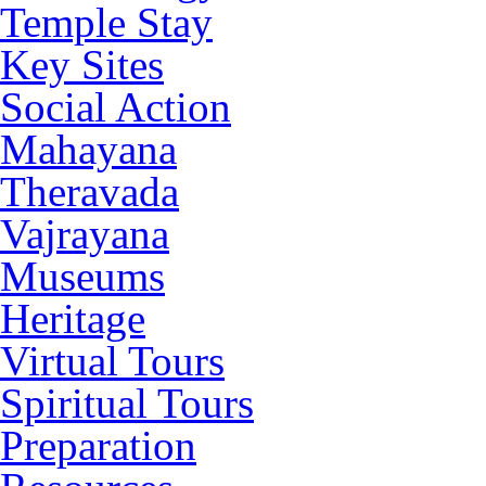
Temple Stay
Key Sites
Social Action
Mahayana
Theravada
Vajrayana
Museums
Heritage
Virtual Tours
Spiritual Tours
Preparation