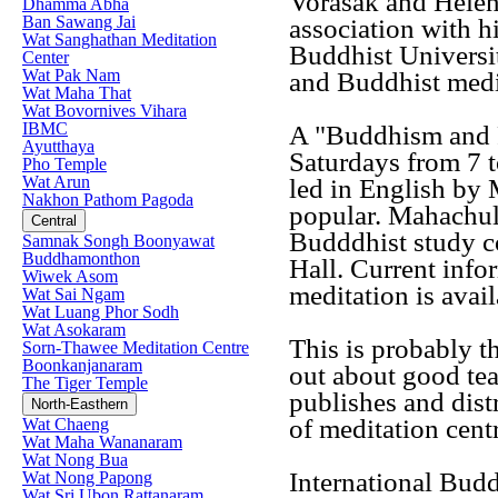
Vorasak and Helen
Dhamma Abha
Ban Sawang Jai
association with 
Wat Sanghathan Meditation
Buddhist Universi
Center
Wat Pak Nam
and Buddhist medi
Wat Maha That
Wat Bovornives Vihara
IBMC
A "Buddhism and 
Ayutthaya
Saturdays from 7 t
Pho Temple
Wat Arun
led in English by
Nakhon Pathom Pagoda
popular. Mahachul
Central
Budddhist study c
Samnak Songh Boonyawat
Buddhamonthon
Hall. Current info
Wiwek Asom
meditation is avail
Wat Sai Ngam
Wat Luang Phor Sodh
Wat Asokaram
This is probably t
Sorn-Thawee Meditation Centre
Boonkanjanaram
out about good te
The Tiger Temple
publishes and dist
North-Easthern
of meditation centr
Wat Chaeng
Wat Maha Wananaram
Wat Nong Bua
International Bud
Wat Nong Papong
Wat Sri Ubon Rattanaram