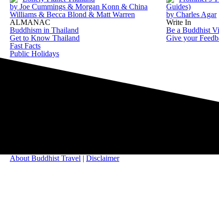
by Joe Cummings & Morgan Konn & China
Guides)
Williams & Becca Blond & Matt Warren
by Charles Agar
ALMANAC
Write In
Buddhism in Thailand
Be a Buddhist Vi
Get to Know Thailand
Give your Feedb
Fast Facts
Public Holidays
About Buddhist Travel
|
Disclaimer