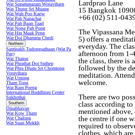
Lardprao Lane
Wat Supattanaram Woraviharn
15 Bangkok 1090
Wat Thung Sri Muang
Wat Wah Poo Kaew
+66 (02) 511-043
Wat Pah Nanachat
Wat Pah Baan Taad
Wat Nong Pah Pong
The Vipassana Med
Wat Hin Maak Peng
5) offers a medita
Wat Doi Dhamma Chedi
Northern
everyday. The clas
Santisukh Tudongsathaan (Wat Pa
afternoon from 1-
Pae)
Wat Thaton
the class, there is
Wat Phrathat Doi Suthep
followed by the de
Wat Phra Dhatu Sri Chomtong
Voravihara
meditation. Attend
Wat Umong
welcome.
Tham Tong
Wat Ram Poeng
International Buddhism Center
There are two possi
Sukhothai
class according to 
Southern
Dipabhavan
mentioned above, o
Wat Kow Tham
the centre if one w
Wat Chalong
Wat Suan Mokkh
required to observ
clothes, which are 