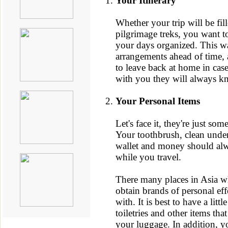
Your Itinerary
Whether your trip will be fill
pilgrimage treks, you want t
your days organized. This w
arrangements ahead of time, a
to leave back at home in cas
with you they will always k
Your Personal Items
Let's face it, they're just so
Your toothbrush, clean unde
wallet and money should al
while you travel.
There many places in Asia w
obtain brands of personal eff
with. It is best to have a litt
toiletries and other items tha
your luggage. In addition, y