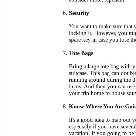
Security
You want to make sure that y
locking it. However, you mig
spare key in case you lose th
Tote Bags
Bring a large tote bag with y
suitcase. This bag can doubl
running around during the d
items. And then you can use 
your trip home to house souv
Know Where You Are Goi
It's a good idea to map out y
especially if you have severa
vacation. If you going to be