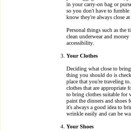
in your carry-on bag or purse
so you don't have to fumble
know they're always close at
Personal things such as the t
clean underwear and money n
accessibility.
Your Clothes
Deciding what close to bring
thing you should do is check 
place that you're traveling t
clothes that are appropriate 
to bring clothes suitable for
paint the dinners and shoes 
it's always a good idea to bri
wrinkle easily and can be wa
Your Shoes