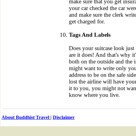
make sure that you get insur
your car checked the car wer
and make sure the clerk writ
get charged for.
Tags And Labels
Does your suitcase look just
are it does! And that's why it
both on the outside and the 
might want to write only yo
address to be on the safe sid
lost the airline will have you
it to you, you might not want
know where you live.
About Buddhist Travel
|
Disclaimer