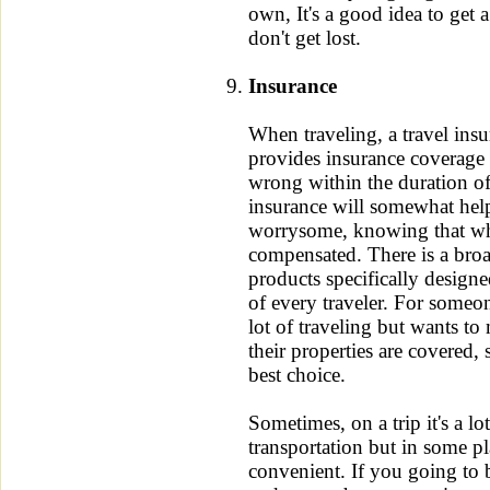
own, It's a good idea to get 
don't get lost.
Insurance
When traveling, a travel insur
provides insurance coverage
wrong within the duration of
insurance will somewhat hel
worrysome, knowing that wh
compensated. There is a broa
products specifically designed
of every traveler. For someo
lot of traveling but wants to 
their properties are covered, 
best choice.
Sometimes, on a trip it's a lot
transportation but in some pl
convenient. If you going to 