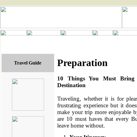
Preparation
Travel Guide
10 Things You Must Bring
Destination
Traveling, whether it is for ple
frustrating experience but it doe
make your trip more enjoyable by
are 10 must haves that every Bu
leave home without.