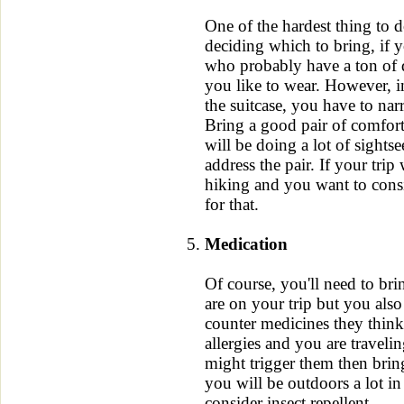
One of the hardest thing to d
deciding which to bring, if y
who probably have a ton of di
you like to wear. However, i
the suitcase, you have to na
Bring a good pair of comfort
will be doing a lot of sights
address the pair. If your trip 
hiking and you want to consi
for that.
Medication
Of course, you'll need to br
are on your trip but you als
counter medicines they thin
allergies and you are travelin
might trigger them then brin
you will be outdoors a lot i
consider insect repellent.