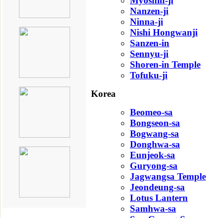
Myoshin-ji
Nanzen-ji
Ninna-ji
Nishi Hongwanji
Sanzen-in
Sennyu-ji
Shoren-in Temple
Tofuku-ji
Korea
Beomeo-sa
Bongseon-sa
Bogwang-sa
Donghwa-sa
Eunjeok-sa
Guryong-sa
Jagwangsa Temple
Jeondeung-sa
Lotus Lantern
Samhwa-sa