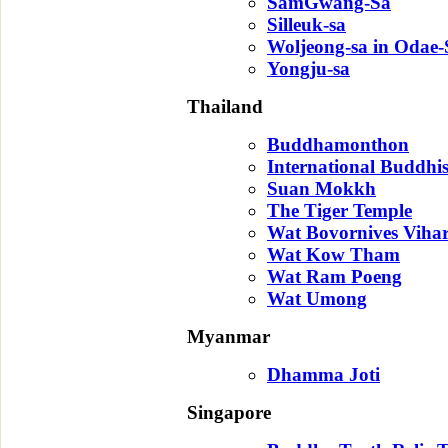
SamGwang-Sa
Silleuk-sa
Woljeong-sa in Odae
Yongju-sa
Thailand
Buddhamonthon
International Buddhi
Suan Mokkh
The Tiger Temple
Wat Bovornives Viha
Wat Kow Tham
Wat Ram Poeng
Wat Umong
Myanmar
Dhamma Joti
Singapore