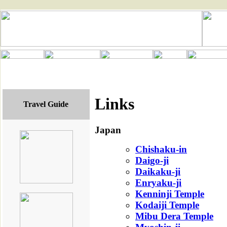
Links
Travel Guide
Japan
Chishaku-in
Daigo-ji
Daikaku-ji
Enryaku-ji
Kenninji Temple
Kodaiji Temple
Mibu Dera Temple