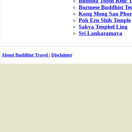
Buddha Tooth Relic 
Burmese Buddhist Te
Kong Meng San Phor
Poh Ern Shih Temple
Sakya Tenphel Ling
Sri Lankaramaya
About Buddhist Travel
|
Disclaimer