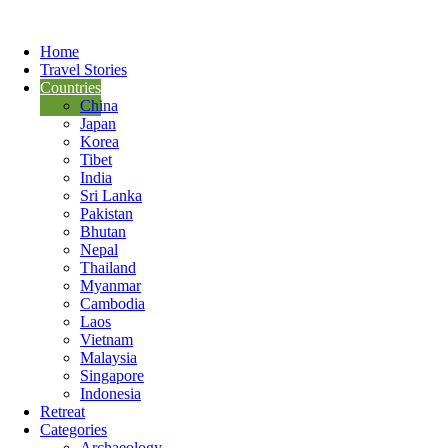
Home
Travel Stories
Countries
China
Japan
Korea
Tibet
India
Sri Lanka
Pakistan
Bhutan
Nepal
Thailand
Myanmar
Cambodia
Laos
Vietnam
Malaysia
Singapore
Indonesia
Retreat
Categories
Archaeology