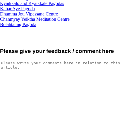
Kyaikkalo and Kyaikkale Pagodas
Kabar Aye Pagoda
Dhamma Joti Vipassana Centre
Chanmyay Yeiktha Meditation Centre
Botahtaung Pagoda
Please give your feedback / comment here