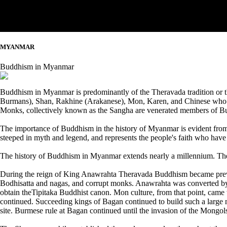
MYANMAR
Buddhism in Myanmar
Buddhism in Myanmar is predominantly of the Theravada tradition or 
Burmans), Shan, Rakhine (Arakanese), Mon, Karen, and Chinese who ar
Monks, collectively known as the Sangha are venerated members of Bu
The importance of Buddhism in the history of Myanmar is evident fro
steeped in myth and legend, and represents the people's faith who have
The history of Buddhism in Myanmar extends nearly a millennium. Th
During the reign of King Anawrahta Theravada Buddhism became preva
Bodhisatta and nagas, and corrupt monks. Anawrahta was converted by
obtain theTipitaka Buddhist canon. Mon culture, from that point, came t
continued. Succeeding kings of Bagan continued to build such a large
site. Burmese rule at Bagan continued until the invasion of the Mongol