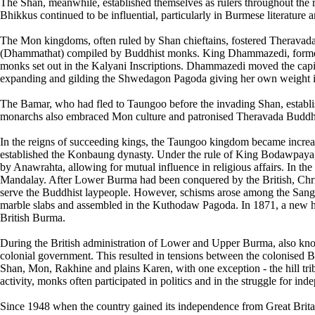
The Shan, meanwhile, established themselves as rulers throughout the
Bhikkus continued to be influential, particularly in Burmese literature a
The Mon kingdoms, often ruled by Shan chieftains, fostered Theravad
(Dhammathat) compiled by Buddhist monks. King Dhammazedi, formerly a
monks set out in the Kalyani Inscriptions. Dhammazedi moved the cap
expanding and gilding the Shwedagon Pagoda giving her own weight i
The Bamar, who had fled to Taungoo before the invading Shan, estab
monarchs also embraced Mon culture and patronised Theravada Budd
In the reigns of succeeding kings, the Taungoo kingdom became incre
established the Konbaung dynasty. Under the rule of King Bodawpaya,
by Anawrahta, allowing for mutual influence in religious affairs. In t
Mandalay. After Lower Burma had been conquered by the British, Chri
serve the Buddhist laypeople. However, schisms arose among the Sang
marble slabs and assembled in the Kuthodaw Pagoda. In 1871, a new h
British Burma.
During the British administration of Lower and Upper Burma, also kn
colonial government. This resulted in tensions between the colonised B
Shan, Mon, Rakhine and plains Karen, with one exception - the hill tri
activity, monks often participated in politics and in the struggle for in
Since 1948 when the country gained its independence from Great Britai