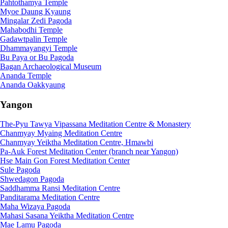
Pahtothamya Temple
Myoe Daung Kyaung
Mingalar Zedi Pagoda
Mahabodhi Temple
Gadawtpalin Temple
Dhammayangyi Temple
Bu Paya or Bu Pagoda
Bagan Archaeological Museum
Ananda Temple
Ananda Oakkyaung
Yangon
The-Pyu Tawya Vipassana Meditation Centre & Monastery
Chanmyay Myaing Meditation Centre
Chanmyay Yeiktha Meditation Centre, Hmawbi
Pa-Auk Forest Meditation Center (branch near Yangon)
Hse Main Gon Forest Meditation Center
Sule Pagoda
Shwedagon Pagoda
Saddhamma Ransi Meditation Centre
Panditarama Meditation Centre
Maha Wizaya Pagoda
Mahasi Sasana Yeiktha Meditation Centre
Mae Lamu Pagoda