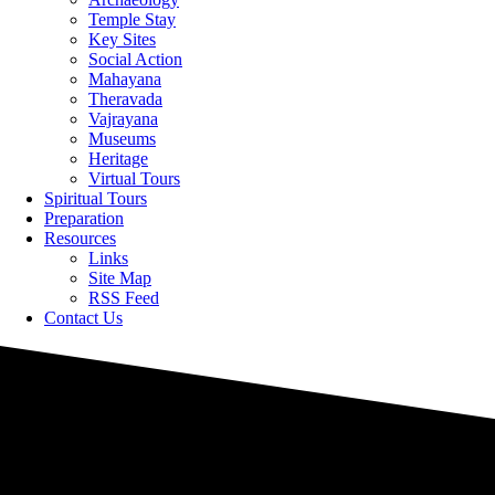
Temple Stay
Key Sites
Social Action
Mahayana
Theravada
Vajrayana
Museums
Heritage
Virtual Tours
Spiritual Tours
Preparation
Resources
Links
Site Map
RSS Feed
Contact Us