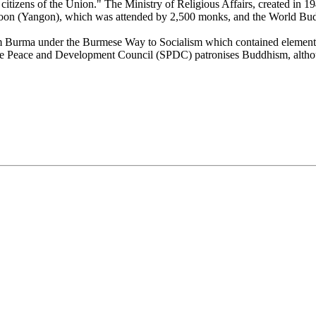
he citizens of the Union." The Ministry of Religious Affairs, created i
oon (Yangon), which was attended by 2,500 monks, and the World Budd
orm Burma under the Burmese Way to Socialism which contained element
tate Peace and Development Council (SPDC) patronises Buddhism, althou