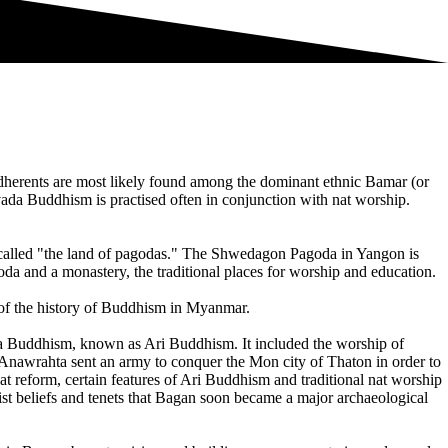
herents are most likely found among the dominant ethnic Bamar (or
a Buddhism is practised often in conjunction with nat worship.
 called "the land of pagodas." The Shwedagon Pagoda in Yangon is
da and a monastery, the traditional places for worship and education.
of the history of Buddhism in Myanmar.
a Buddhism, known as Ari Buddhism. It included the worship of
awrahta sent an army to conquer the Mon city of Thaton in order to
at reform, certain features of Ari Buddhism and traditional nat worship
t beliefs and tenets that Bagan soon became a major archaeological