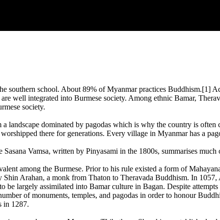
the southern school. About 89% of Myanmar practices Buddhism.[1] Ad
e well integrated into Burmese society. Among ethnic Bamar, Theravad
rmese society.
m a landscape dominated by pagodas which is why the country is often
 worshipped there for generations. Every village in Myanmar has a pago
e Sasana Vamsa, written by Pinyasami in the 1800s, summarises much 
lent among the Burmese. Prior to his rule existed a form of Mahayan
 Shin Arahan, a monk from Thaton to Theravada Buddhism. In 1057, An
o be largely assimilated into Bamar culture in Bagan. Despite attempts 
 number of monuments, temples, and pagodas in order to honour Buddhis
s in 1287.