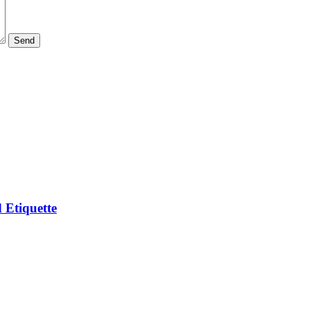
 Etiquette