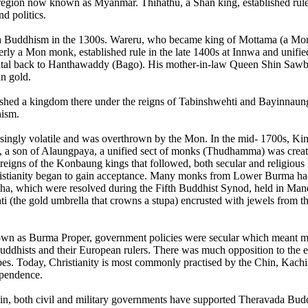
 region now known as Myanmar. Thihathu, a Shan king, established rul
nd politics.
a Buddhism in the 1300s. Wareru, who became king of Mottama (a Mon 
 Mon monk, established rule in the late 1400s at Innwa and unified t
ital back to Hanthawaddy (Bago). His mother-in-law Queen Shin Sawbu 
n gold.
lished a kingdom there under the reigns of Tabinshwehti and Bayinna
hism.
asingly volatile and was overthrown by the Mon. In the mid- 1700s, 
 a son of Alaungpaya, a unified sect of monks (Thudhamma) was create
he reigns of the Konbaung kings that followed, both secular and religio
stianity began to gain acceptance. Many monks from Lower Burma had 
ha, which were resolved during the Fifth Buddhist Synod, held in Man
ti (the gold umbrella that crowns a stupa) encrusted with jewels fro
own as Burma Proper, government policies were secular which meant m
uddhists and their European rulers. There was much opposition to the e
bes. Today, Christianity is most commonly practised by the Chin, Kachin
dependence.
n, both civil and military governments have supported Theravada Buddh