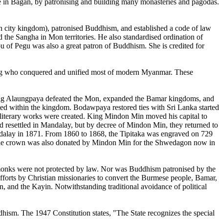
e in Bagan, by patronising and building many monasteries and pagodas.
city kingdom), patronised Buddhism, and established a code of law
he Sangha in Mon territories. He also standardised ordination of
of Pegu was also a great patron of Buddhism. She is credited for
ung who conquered and unified most of modern Myanmar. These
King Alaungpaya defeated the Mon, expanded the Bamar kingdoms, and
d within the kingdom. Bodawpaya restored ties with Sri Lanka started
us literary works were created. King Mindon Min moved his capital to
resettled in Mandalay, but by decree of Mindon Min, they returned to
dalay in 1871. From 1860 to 1868, the Tipitaka was engraved on 729
m the crown was also donated by Mindon Min for the Shwedagon now in
onks were not protected by law. Nor was Buddhism patronised by the
fforts by Christian missionaries to convert the Burmese people, Bamar,
, and the Kayin. Notwithstanding traditional avoidance of political
ism. The 1947 Constitution states, "The State recognizes the special