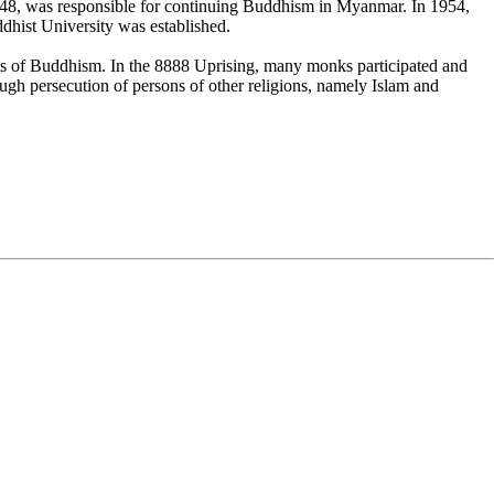
n 1948, was responsible for continuing Buddhism in Myanmar. In 1954,
hist University was established.
s of Buddhism. In the 8888 Uprising, many monks participated and
gh persecution of persons of other religions, namely Islam and