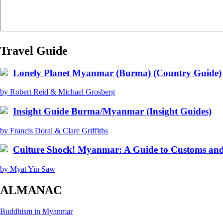
Travel Guide
Lonely Planet Myanmar (Burma) (Country Guide)
by Robert Reid & Michael Grosberg
Insight Guide Burma/Myanmar (Insight Guides)
by Francis Doral & Clare Griffiths
Culture Shock! Myanmar: A Guide to Customs and
by Myat Yin Saw
ALMANAC
Buddhism in Myanmar