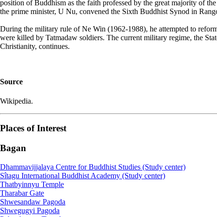
position of Buddhism as the faith professed by the great majority of t
the prime minister, U Nu, convened the Sixth Buddhist Synod in Rang
During the military rule of Ne Win (1962-1988), he attempted to ref
were killed by Tatmadaw soldiers. The current military regime, the S
Christianity, continues.
Source
Wikipedia.
Places of Interest
Bagan
Dhammavijjalaya Centre for Buddhist Studies (Study center)
Sîtagu International Buddhist Academy (Study center)
Thatbyinnyu Temple
Tharabar Gate
Shwesandaw Pagoda
Shwegugyi Pagoda