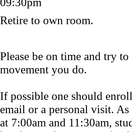
09:30pm
Retire to own room.
Please be on time and try to
movement you do.
If possible one should enrol
email or a personal visit. As
at 7:00am and 11:30am, stude