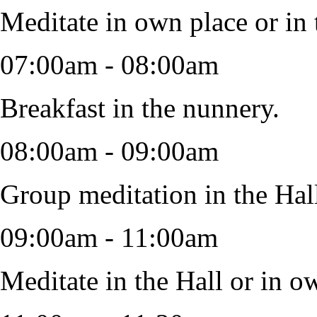
Meditate in own place or in 
07:00am - 08:00am
Breakfast in the nunnery.
08:00am - 09:00am
Group meditation in the Hal
09:00am - 11:00am
Meditate in the Hall or in ow