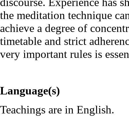
discourse. Experience has s
the meditation technique ca
achieve a degree of concentr
timetable and strict adheren
very important rules is essen
Language(s)
Teachings are in English.