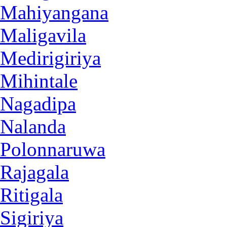
Mahiyangana
Maligavila
Medirigiriya
Mihintale
Nagadipa
Nalanda
Polonnaruwa
Rajagala
Ritigala
Sigiriya