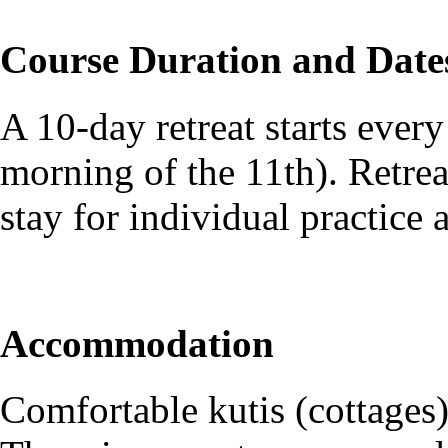
Course Duration and Date
A 10-day retreat starts every
morning of the 11th). Retreat
stay for individual practice a
Accommodation
Comfortable kutis (cottages)