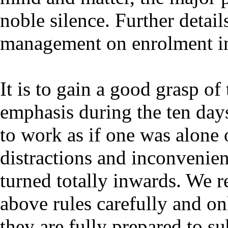
noble silence. Further detail
management on enrolment in
It is to gain a good grasp of
emphasis during the ten day
to work as if one was alone 
distractions and inconvenie
turned totally inwards. We r
above rules carefully and onl
they are fully prepared to su