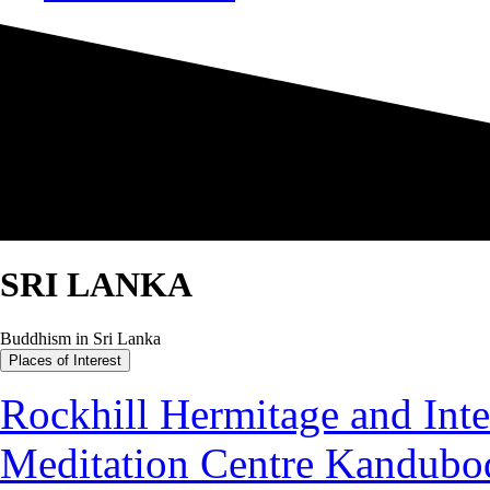
SRI LANKA
Buddhism in Sri Lanka
Places of Interest
Rockhill Hermitage and Inte
Meditation Centre Kandubo