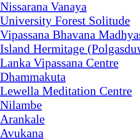
Nissarana Vanaya
University Forest Solitude
Vipassana Bhavana Madhya
Island Hermitage (Polgasdu
Lanka Vipassana Centre
Dhammakuta
Lewella Meditation Centre
Nilambe
Arankale
Avukana