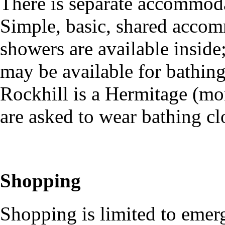
There is separate accommod
Simple, basic, shared accom
showers are available insid
may be available for bathin
Rockhill is a Hermitage (mo
are asked to wear bathing c
Shopping
Shopping is limited to emer