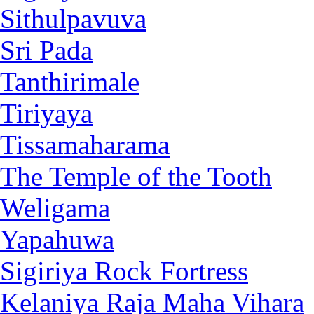
Sithulpavuva
Sri Pada
Tanthirimale
Tiriyaya
Tissamaharama
The Temple of the Tooth
Weligama
Yapahuwa
Sigiriya Rock Fortress
Kelaniya Raja Maha Vihara