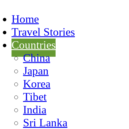
Home
Travel Stories
Countries
China
Japan
Korea
Tibet
India
Sri Lanka