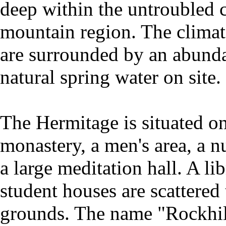
deep within the untroubled c
mountain region. The climate
are surrounded by an abunda
natural spring water on site.
The Hermitage is situated on
monastery, a men's area, a n
a large meditation hall. A l
student houses are scattered
grounds. The name "Rockhill