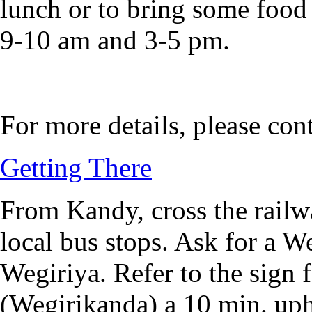
lunch or to bring some food (
9-10 am and 3-5 pm.
For more details, please con
Getting There
From Kandy, cross the railwa
local bus stops. Ask for a W
Wegiriya. Refer to the sign 
(Wegirikanda) a 10 min. uphi