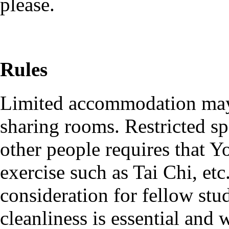
please.
Rules
Limited accommodation may 
sharing rooms. Restricted sp
other people requires that Y
exercise such as Tai Chi, etc.
consideration for fellow stu
cleanliness is essential and