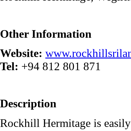
Other Information
Website:
www.rockhillsril
Tel:
+94​ 812 801 871
Description
Rockhill Hermitage is easil