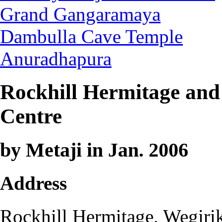
Grand Gangaramaya
Dambulla Cave Temple
Anuradhapura
Rockhill Hermitage and 
Centre
by Metaji in Jan. 2006
Address
Rockhill Hermitage, Wegiri