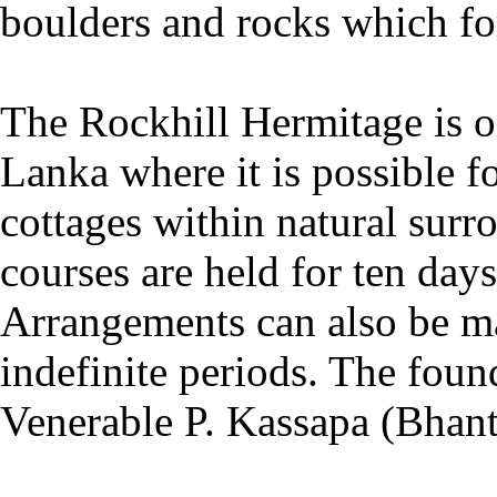
boulders and rocks which fo
The Rockhill Hermitage is on
Lanka where it is possible f
cottages within natural surr
courses are held for ten day
Arrangements can also be mad
indefinite periods. The found
Venerable P. Kassapa (Bhant