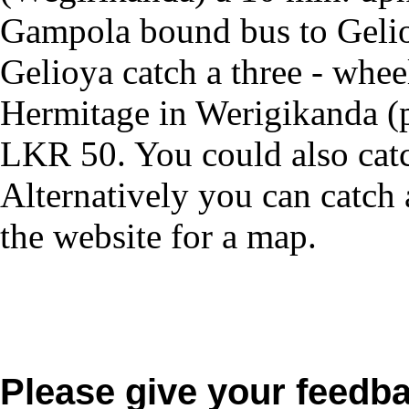
Gampola bound bus to Gelioy
Gelioya catch a three - whee
Hermitage in Werigikanda (
LKR 50. You could also catc
Alternatively you can catch 
the website for a map.
Please give your feedb