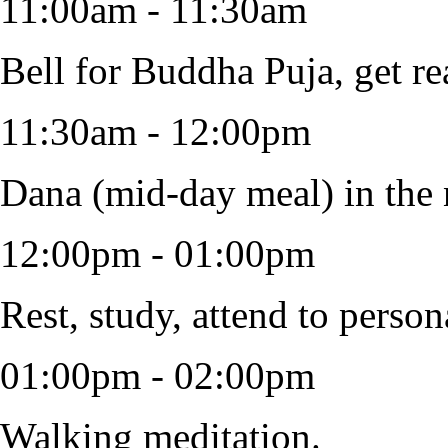
11:00am - 11:30am
Bell for Buddha Puja, get re
11:30am - 12:00pm
Dana (mid-day meal) in the 
12:00pm - 01:00pm
Rest, study, attend to person
01:00pm - 02:00pm
Walking meditation.