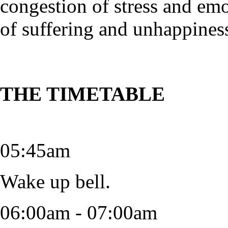
congestion of stress and em
of suffering and unhappines
THE TIMETABLE
05:45am
Wake up bell.
06:00am - 07:00am