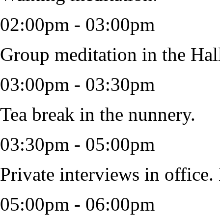
02:00pm - 03:00pm
Group meditation in the Hal
03:00pm - 03:30pm
Tea break in the nunnery.
03:30pm - 05:00pm
Private interviews in office.
05:00pm - 06:00pm