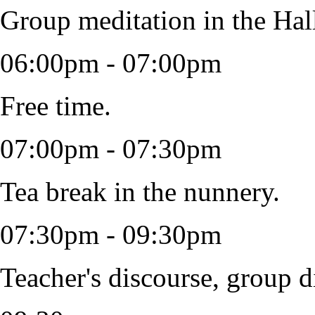
Group meditation in the Hal
06:00pm - 07:00pm
Free time.
07:00pm - 07:30pm
Tea break in the nunnery.
07:30pm - 09:30pm
Teacher's discourse, group d