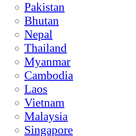
Pakistan
Bhutan
Nepal
Thailand
Myanmar
Cambodia
Laos
Vietnam
Malaysia
Singapore