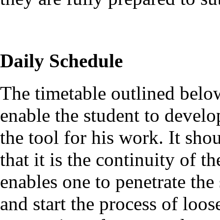
Daily Schedule
The timetable outlined below
enable the student to develo
the tool for his work. It sho
that it is the continuity of t
enables one to penetrate the
and start the process of loo