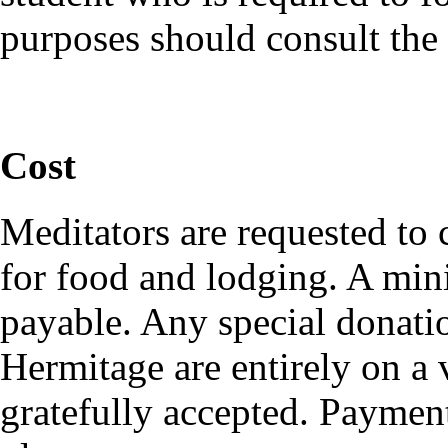
purposes should consult the
Cost
Meditators are requested to
for food and lodging. A mi
payable. Any special donati
Hermitage are entirely on a 
gratefully accepted. Payment 