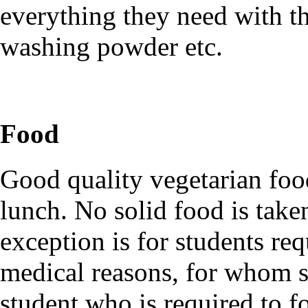
everything they need with t
washing powder etc.
Food
Good quality vegetarian food
lunch. No solid food is take
exception is for students re
medical reasons, for whom 
student who is required to fo