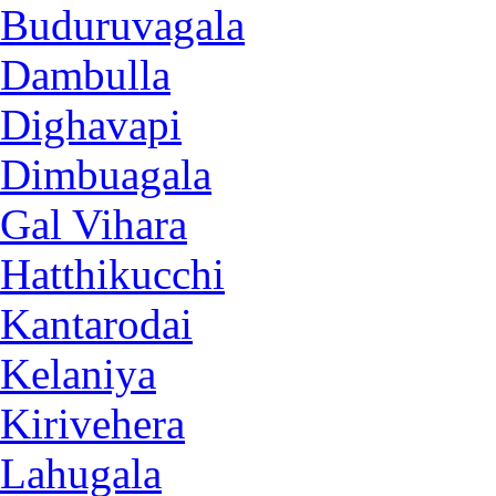
Buduruvagala
Dambulla
Dighavapi
Dimbuagala
Gal Vihara
Hatthikucchi
Kantarodai
Kelaniya
Kirivehera
Lahugala