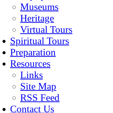
Museums
Heritage
Virtual Tours
Spiritual Tours
Preparation
Resources
Links
Site Map
RSS Feed
Contact Us