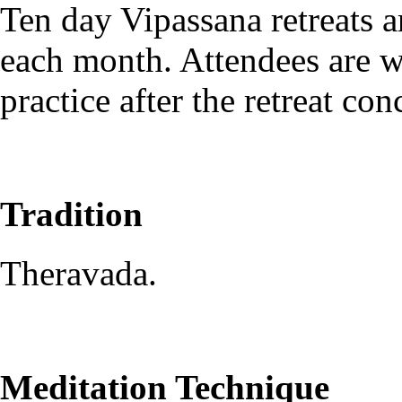
Ten day Vipassana retreats ar
each month. Attendees are w
practice after the retreat con
Tradition
Theravada.
Meditation Technique