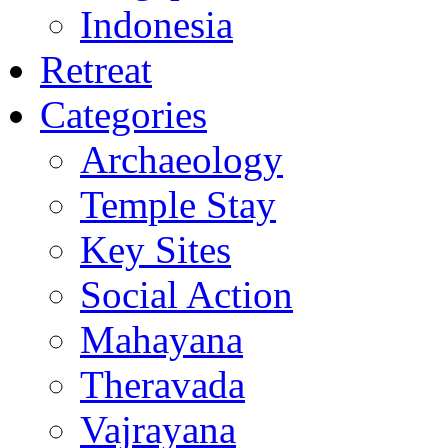
Indonesia
Retreat
Categories
Archaeology
Temple Stay
Key Sites
Social Action
Mahayana
Theravada
Vajrayana