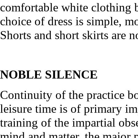
comfortable white clothing 
choice of dress is simple, m
Shorts and short skirts are n
NOBLE SILENCE
Continuity of the practice b
leisure time is of primary im
training of the impartial ob
mind and matter, the major p