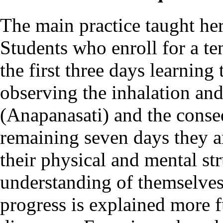
The main practice taught her
Students who enroll for a te
the first three days learning
observing the inhalation and
(Anapanasati) and the conseq
remaining seven days they a
their physical and mental st
understanding of themselves
progress is explained more f