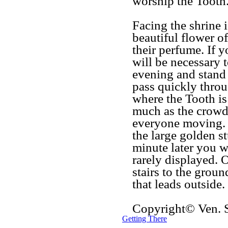
worship the Tooth
Facing the shrine i
beautiful flower of
their perfume. If 
will be necessary 
evening and stand 
pass quickly throu
where the Tooth is 
much as the crowds
everyone moving. 
the large golden s
minute later you wi
rarely displayed. O
stairs to the groun
that leads outside.
Copyright© Ven.
Getting There