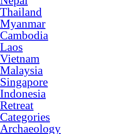
Nepal
Thailand
Myanmar
Cambodia
Laos
Vietnam
Malaysia
Singapore
Indonesia
Retreat
Categories
Archaeology