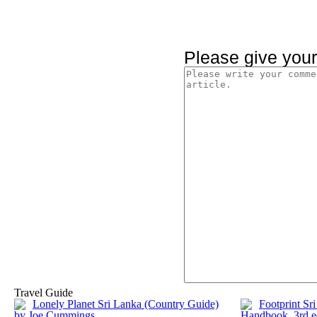
Please give you
Travel Guide
Lonely Planet Sri Lanka (Country Guide)
Footprint Sr
by Joe Cummings
Handbook, 3rd e