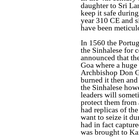
daughter to Sri La
keep it safe during
year 310 CE and si
have been meticul
In 1560 the Portu
the Sinhalese for 
announced that the
Goa where a huge 
Archbishop Don Gas
burned it then and 
the Sinhalese howe
leaders will somet
protect them from
had replicas of t
want to seize it d
had in fact captur
was brought to Kan