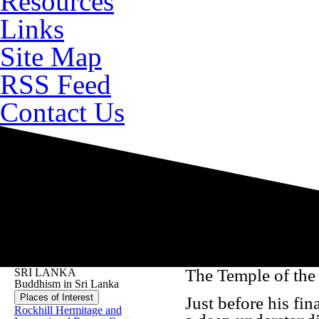
Resources
Links
Site Map
RSS Feed
Contact Us
The Temple of the
SRI LANKA
Buddhism in Sri Lanka
Places of Interest
Just before his fin
Rockhill Hermitage and