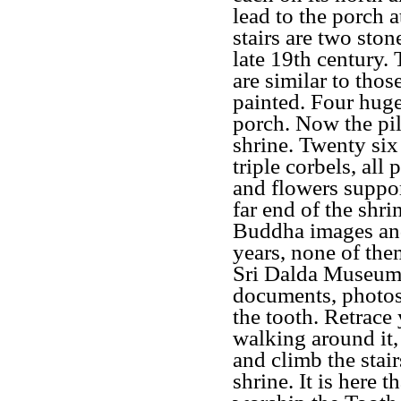
lead to the porch a
stairs are two ston
late 19th century.
are similar to thos
painted. Four huge
porch. Now the pil
shrine. Twenty six
triple corbels, all 
and flowers suppor
far end of the shr
Buddha images and 
years, none of them
Sri Dalda Museum 
documents, photos,
the tooth. Retrace 
walking around it,
and climb the stair
shrine. It is here 