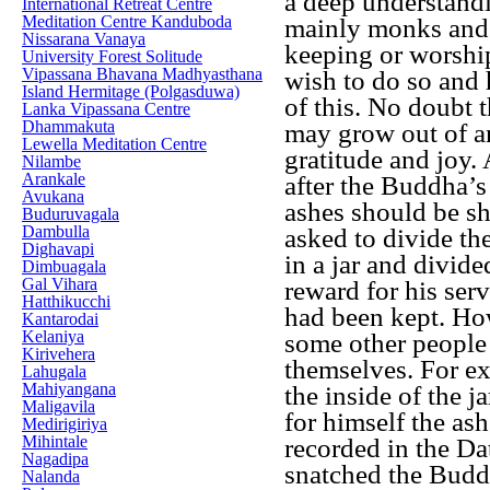
a deep understandi
International Retreat Centre
Meditation Centre Kanduboda
mainly monks and 
Nissarana Vanaya
keeping or worship
University Forest Solitude
Vipassana Bhavana Madhyasthana
wish to do so and 
Island Hermitage (Polgasduwa)
of this. No doubt
Lanka Vipassana Centre
Dhammakuta
may grow out of an
Lewella Meditation Centre
gratitude and joy.
Nilambe
Arankale
after the Buddha’s
Avukana
ashes should be s
Buduruvagala
Dambulla
asked to divide th
Dighavapi
in a jar and divide
Dimbuagala
Gal Vihara
reward for his ser
Hatthikucchi
had been kept. How
Kantarodai
Kelaniya
some other people 
Kirivehera
themselves. For e
Lahugala
Mahiyangana
the inside of the j
Maligavila
for himself the ash
Medirigiriya
Mihintale
recorded in the D
Nagadipa
snatched the Buddh
Nalanda