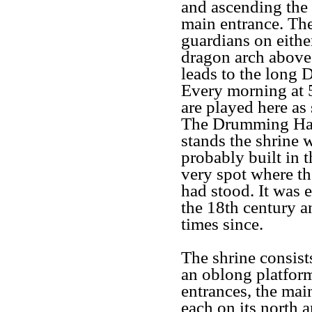
and ascending the 
main entrance. The
guardians on eithe
dragon arch above 
leads to the long 
Every morning at 
are played here as 
The Drumming Hall
stands the shrine 
probably built in 
very spot where th
had stood. It was 
the 18th century a
times since.
The shrine consist
an oblong platform
entrances, the ma
each on its north 