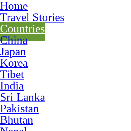
Home
Travel Stories
Countries
China
Japan
Korea
Tibet
India
Sri Lanka
Pakistan
Bhutan