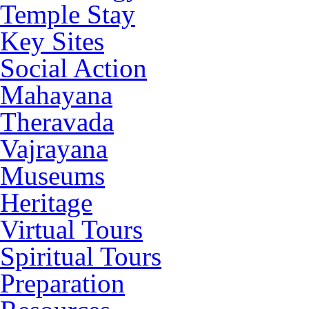
Temple Stay
Key Sites
Social Action
Mahayana
Theravada
Vajrayana
Museums
Heritage
Virtual Tours
Spiritual Tours
Preparation