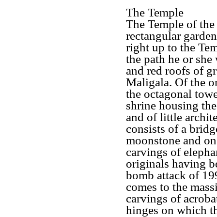
The Temple
The Temple of the 
rectangular garden
right up to the Te
the path he or she
and red roofs of g
Maligala. Of the or
the octagonal tower
shrine housing the
and of little archi
consists of a brid
moonstone and on e
carvings of elephan
originals having b
bomb attack of 19
comes to the massi
carvings of acroba
hinges on which t