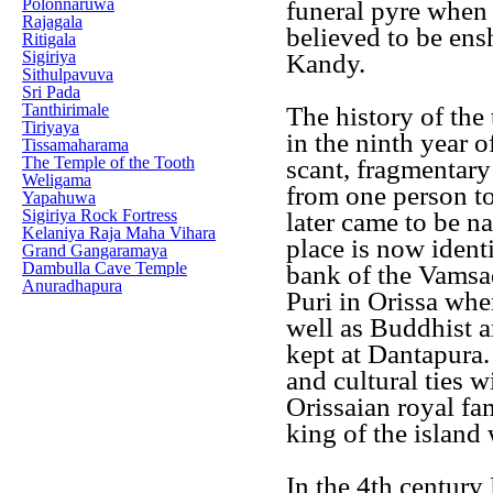
Polonnaruwa
funeral pyre when n
Rajagala
believed to be ens
Ritigala
Sigiriya
Kandy.
Sithulpavuva
Sri Pada
Tanthirimale
The history of the t
Tiriyaya
in the ninth year 
Tissamaharama
The Temple of the Tooth
scant, fragmentary 
Weligama
from one person to 
Yapahuwa
Sigiriya Rock Fortress
later came to be n
Kelaniya Raja Maha Vihara
place is now ident
Grand Gangaramaya
Dambulla Cave Temple
bank of the Vamsa
Anuradhapura
Puri in Orissa wher
well as Buddhist a
kept at Dantapura.
and cultural ties 
Orissaian royal f
king of the island
In the 4th century