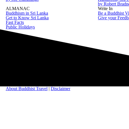
by Robert Brad
ALMANAC
Write In
Buddhism in Sri Lanka
Be a Buddhist Vi
Get to Know Sri Lanka
Give your Feedb
Fast Facts
Public Holidays
About Buddhist Travel
|
Disclaimer