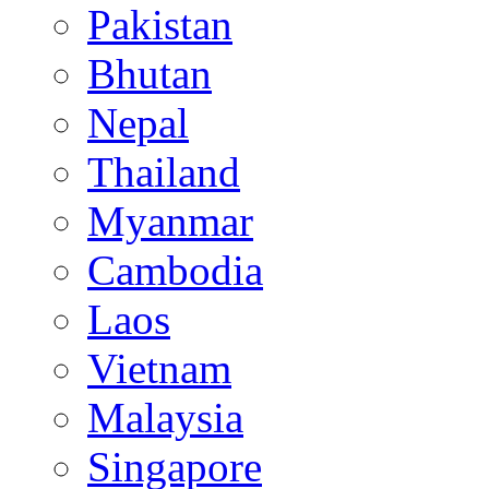
Pakistan
Bhutan
Nepal
Thailand
Myanmar
Cambodia
Laos
Vietnam
Malaysia
Singapore