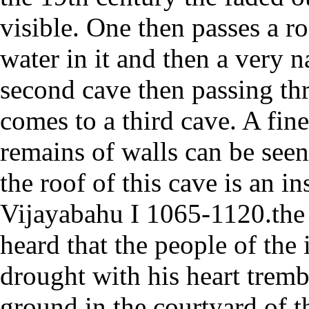
visible. One then passes a r
water in it and then a very n
second cave then passing th
comes to a third cave. A fin
remains of walls can be seen
the roof of this cave is an i
Vijayabahu I 1065-1120.the
heard that the people of the 
drought with his heart tremb
ground in the courtyard of t