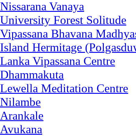
Nissarana Vanaya
University Forest Solitude
Vipassana Bhavana Madhya
Island Hermitage (Polgasdu
Lanka Vipassana Centre
Dhammakuta
Lewella Meditation Centre
Nilambe
Arankale
Avukana