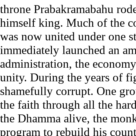
throne Prabakramabahu rode
himself king. Much of the cou
was now united under one st
immediately launched an amb
administration, the economy a
unity. During the years of 
shamefully corrupt. One gr
the faith through all the ha
the Dhamma alive, the monks
program to rebuild his countr