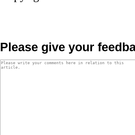
Please give your feedb