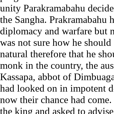
unity Parakramabahu decided 
the Sangha. Prakramabahu ha
diplomacy and warfare but no
was not sure how he should s
natural therefore that he sho
monk in the country, the au
Kassapa, abbot of Dimbuagal
had looked on in impotent d
now their chance had come.
the king and asked to advis