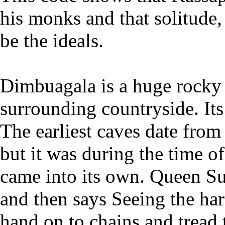
his monks and that solitude,
be the ideals.
Dimbuagala is a huge rocky 
surrounding countryside. It
The earliest caves date from
but it was during the time o
came into its own. Queen S
and then says Seeing the har
hand on to chains and tread