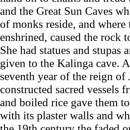
and the Great Sun Caves wh
of monks reside, and where t
enshrined, caused the rock t
She had statues and stupas a
given to the Kalinga cave. 
seventh year of the reign of
constructed sacred vessels f
and boiled rice gave them to
with its plaster walls and w
the 19th century the faded ou