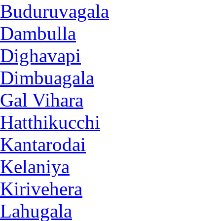
Buduruvagala
Dambulla
Dighavapi
Dimbuagala
Gal Vihara
Hatthikucchi
Kantarodai
Kelaniya
Kirivehera
Lahugala