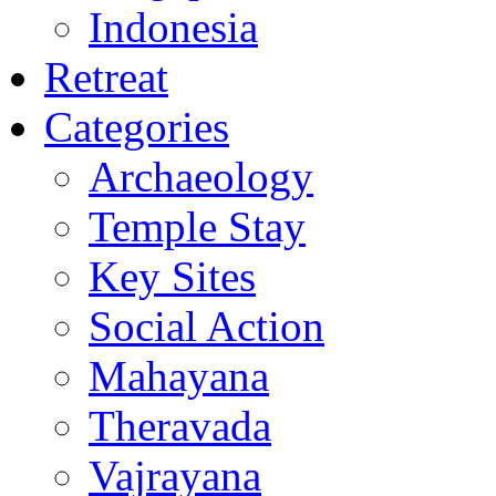
Indonesia
Retreat
Categories
Archaeology
Temple Stay
Key Sites
Social Action
Mahayana
Theravada
Vajrayana