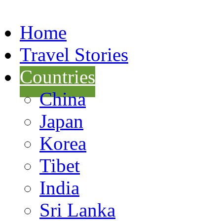
Home
Travel Stories
Countries
China
Japan
Korea
Tibet
India
Sri Lanka