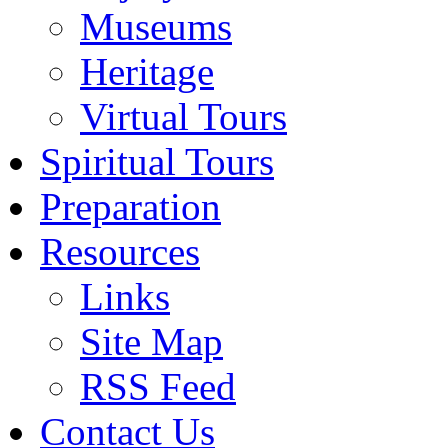
Museums
Heritage
Virtual Tours
Spiritual Tours
Preparation
Resources
Links
Site Map
RSS Feed
Contact Us