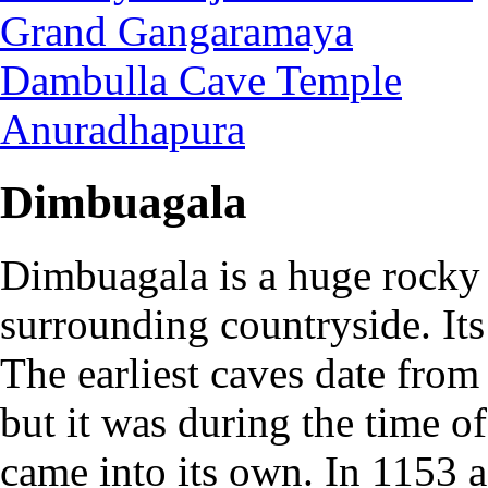
Grand Gangaramaya
Dambulla Cave Temple
Anuradhapura
Dimbuagala
Dimbuagala is a huge rocky 
surrounding countryside. It
The earliest caves date from
but it was during the time o
came into its own. In 1153 af