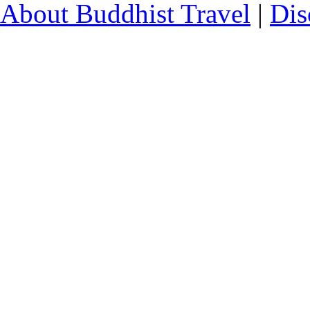
About Buddhist Travel
|
Dis