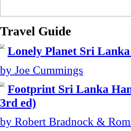
Travel Guide
Lonely Planet Sri Lanka
by Joe Cummings
Footprint Sri Lanka Ha
3rd ed)
by Robert Bradnock & Rom