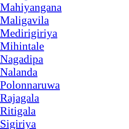
Mahiyangana
Maligavila
Medirigiriya
Mihintale
Nagadipa
Nalanda
Polonnaruwa
Rajagala
Ritigala
Sigiriya