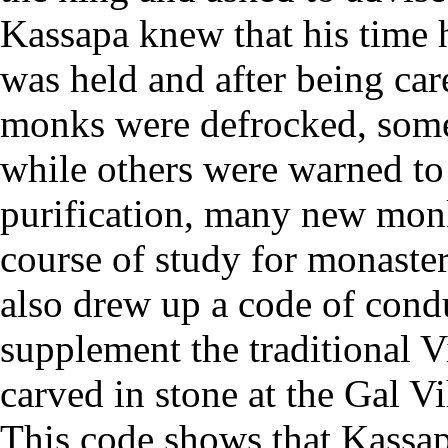
Kassapa knew that his time 
was held and after being ca
monks were defrocked, some
while others were warned to
purification, many new mon
course of study for monast
also drew up a code of cond
supplement the traditional V
carved in stone at the Gal Vi
This code shows that Kassa