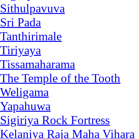
Sithulpavuva
Sri Pada
Tanthirimale
Tiriyaya
Tissamaharama
The Temple of the Tooth
Weligama
Yapahuwa
Sigiriya Rock Fortress
Kelaniya Raja Maha Vihara