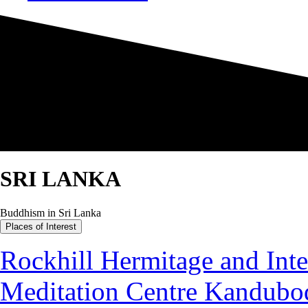
SRI LANKA
Buddhism in Sri Lanka
Places of Interest
Rockhill Hermitage and Inte
Meditation Centre Kandubo