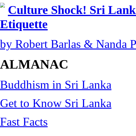
Culture Shock! Sri Lank
Etiquette
by Robert Barlas & Nanda 
ALMANAC
Buddhism in Sri Lanka
Get to Know Sri Lanka
Fast Facts