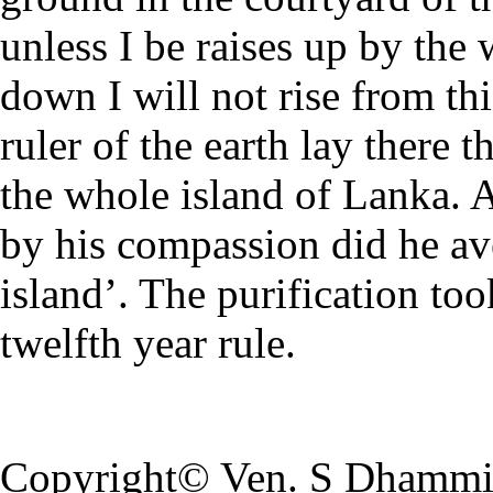
unless I be raises up by the 
down I will not rise from thi
ruler of the earth lay there 
the whole island of Lanka. 
by his compassion did he ave
island’. The purification too
twelfth year rule.
Copyright© Ven. S Dhamm