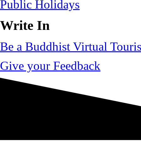
Public Holidays
Write In
Be a Buddhist Virtual Touris
Give your Feedback