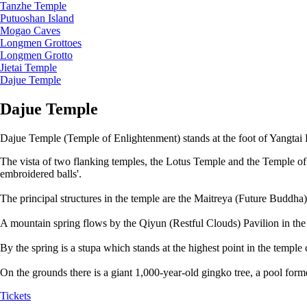
Tanzhe Temple
Putuoshan Island
Mogao Caves
Longmen Grottoes
Longmen Grotto
Jietai Temple
Dajue Temple
Dajue Temple
Dajue Temple (Temple of Enlightenment) stands at the foot of Yangtai Hi
The vista of two flanking temples, the Lotus Temple and the Temple of U
embroidered balls'.
The principal structures in the temple are the Maitreya (Future Buddha
A mountain spring flows by the Qiyun (Restful Clouds) Pavilion in the 
By the spring is a stupa which stands at the highest point in the temple
On the grounds there is a giant 1,000-year-old gingko tree, a pool for
Tickets