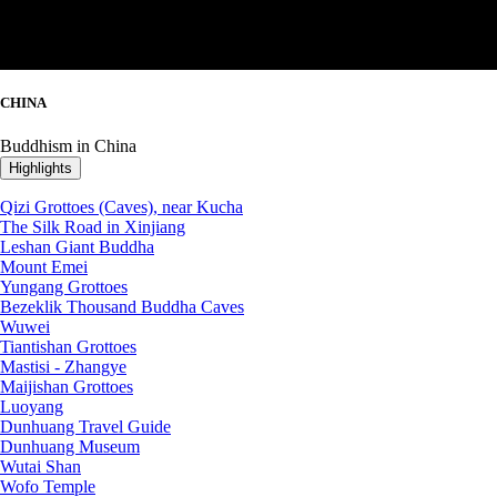
CHINA
Buddhism in China
Highlights
Qizi Grottoes (Caves), near Kucha
The Silk Road in Xinjiang
Leshan Giant Buddha
Mount Emei
Yungang Grottoes
Bezeklik Thousand Buddha Caves
Wuwei
Tiantishan Grottoes
Mastisi - Zhangye
Maijishan Grottoes
Luoyang
Dunhuang Travel Guide
Dunhuang Museum
Wutai Shan
Wofo Temple