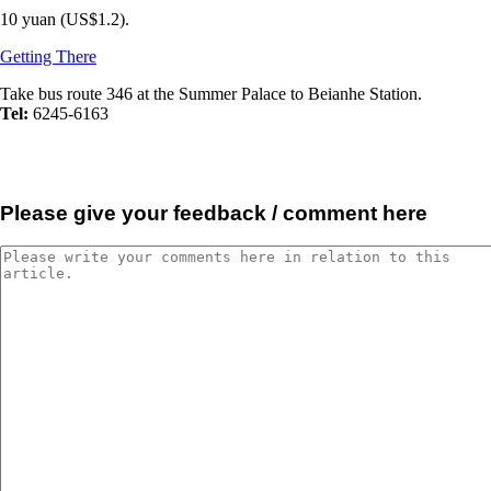
10 yuan (US$1.2).
Getting There
Take bus route 346 at the Summer Palace to Beianhe Station.
Tel:
6245-6163
Please give your feedback / comment here