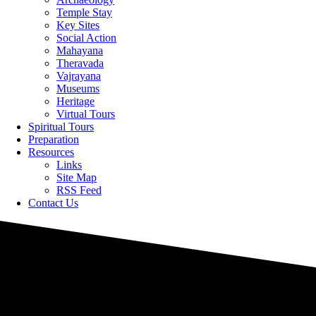
Temple Stay
Key Sites
Social Action
Mahayana
Theravada
Vajrayana
Museums
Heritage
Virtual Tours
Spiritual Tours
Preparation
Resources
Links
Site Map
RSS Feed
Contact Us