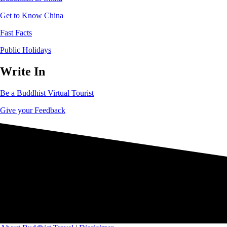
Get to Know China
Fast Facts
Public Holidays
Write In
Be a Buddhist Virtual Tourist
Give your Feedback