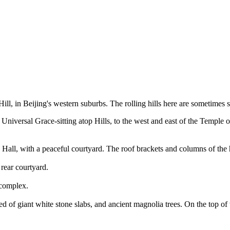
ll, in Beijing's western suburbs. The rolling hills here are sometimes s
niversal Grace-sitting atop Hills, to the west and east of the Temple of
) Hall, with a peaceful courtyard. The roof brackets and columns of th
rear courtyard.
 complex.
med of giant white stone slabs, and ancient magnolia trees. On the top 