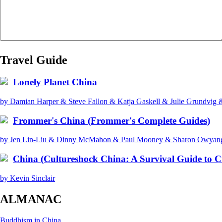
Travel Guide
Lonely Planet China
by Damian Harper & Steve Fallon & Katja Gaskell & Julie Grundvig
Frommer's China (Frommer's Complete Guides)
by Jen Lin-Liu & Dinny McMahon & Paul Mooney & Sharon Owyang 
China (Cultureshock China: A Survival Guide to C
by Kevin Sinclair
ALMANAC
Buddhism in China