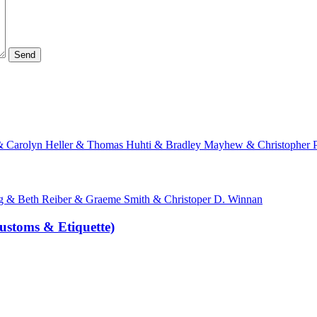
 & Carolyn Heller & Thomas Huhti & Bradley Mayhew & Christopher P
& Beth Reiber & Graeme Smith & Christoper D. Winnan
ustoms & Etiquette)