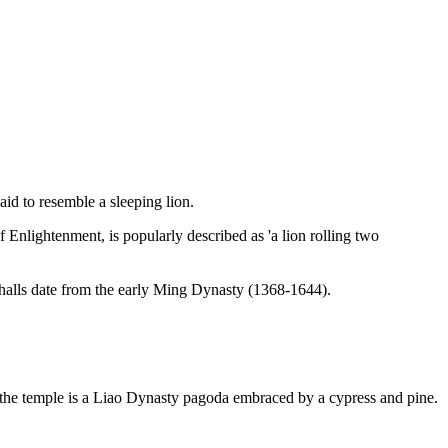
aid to resemble a sleeping lion.
 Enlightenment, is popularly described as 'a lion rolling two
e halls date from the early Ming Dynasty (1368-1644).
of the temple is a Liao Dynasty pagoda embraced by a cypress and pine.