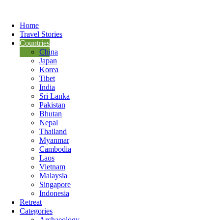
Home
Travel Stories
Countries
China
Japan
Korea
Tibet
India
Sri Lanka
Pakistan
Bhutan
Nepal
Thailand
Myanmar
Cambodia
Laos
Vietnam
Malaysia
Singapore
Indonesia
Retreat
Categories
Archaeology