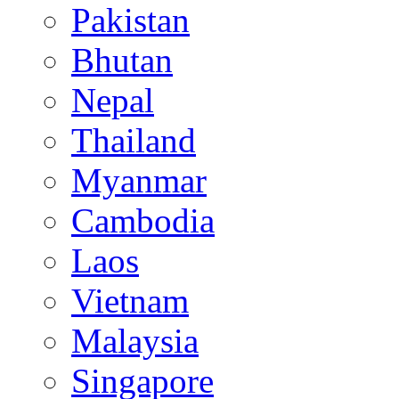
Pakistan
Bhutan
Nepal
Thailand
Myanmar
Cambodia
Laos
Vietnam
Malaysia
Singapore