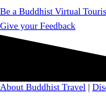
Be a Buddhist Virtual Touris
Give your Feedback
About Buddhist Travel
|
Dis