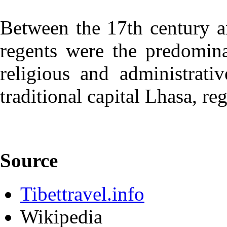
Between the 17th century a
regents were the predomina
religious and administrati
traditional capital Lhasa, reg
Source
Tibettravel.info
Wikipedia