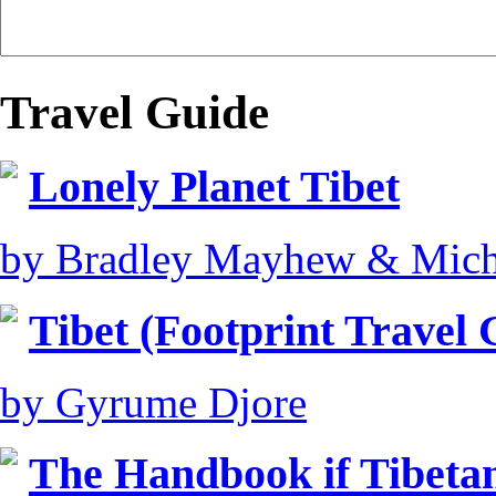
Travel Guide
Lonely Planet Tibet
by Bradley Mayhew & Mich
Tibet (Footprint Travel 
by Gyrume Djore
The Handbook if Tibeta