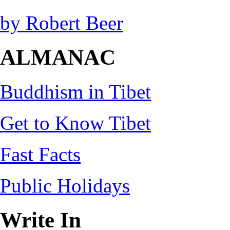
by Robert Beer
ALMANAC
Buddhism in Tibet
Get to Know Tibet
Fast Facts
Public Holidays
Write In