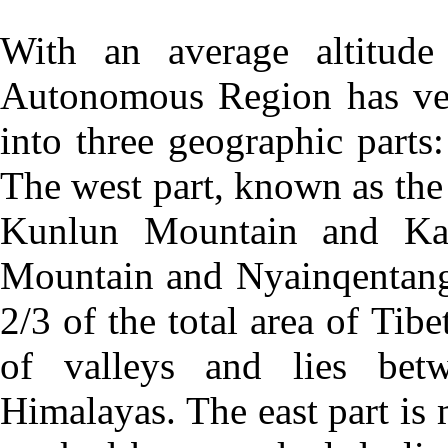
With an average altitude
Autonomous Region has ver
into three geographic parts:
The west part, known as the
Kunlun Mountain and Ka
Mountain and Nyainqentangl
2/3 of the total area of Tibe
of valleys and lies be
Himalayas. The east part is