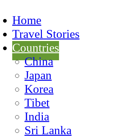
Home
Travel Stories
Countries
China
Japan
Korea
Tibet
India
Sri Lanka