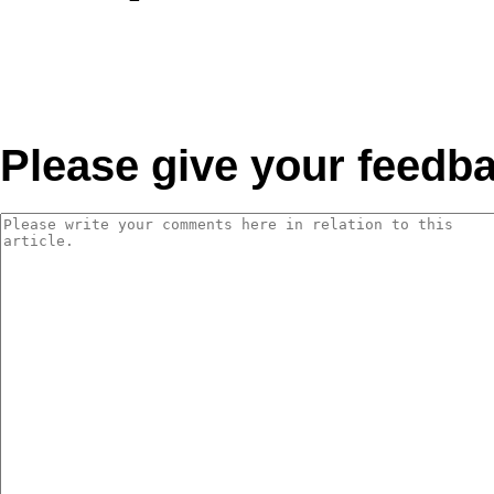
Please give your feedb