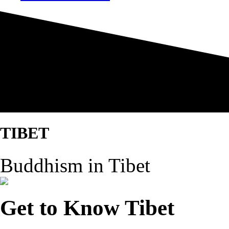
TIBET
Buddhism in Tibet
Get to Know Tibet