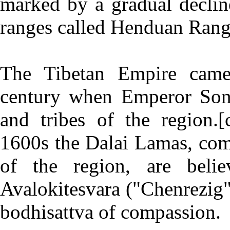
marked by a gradual decline
ranges called Henduan Rang
The Tibetan Empire came 
century when Emperor Son
and tribes of the region.[
1600s the Dalai Lamas, com
of the region, are beli
Avalokitesvara ("Chenrezig" 
bodhisattva of compassion.