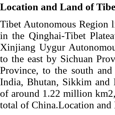
Location and Land of Tibe
Tibet Autonomous Region li
in the Qinghai-Tibet Plate
Xinjiang Uygur Autonomou
to the east by Sichuan Pro
Province, to the south and
India, Bhutan, Sikkim and 
of around 1.22 million km2
total of China.Location and