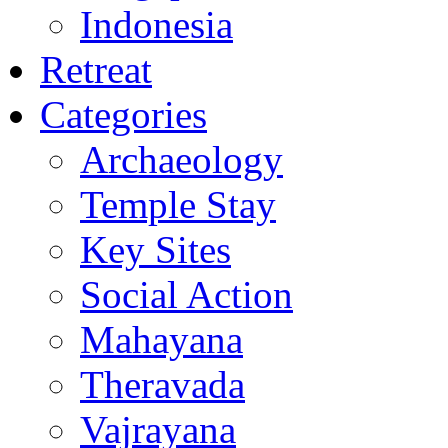
Indonesia
Retreat
Categories
Archaeology
Temple Stay
Key Sites
Social Action
Mahayana
Theravada
Vajrayana