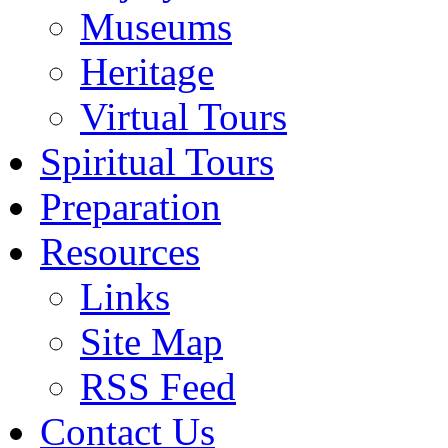
Museums
Heritage
Virtual Tours
Spiritual Tours
Preparation
Resources
Links
Site Map
RSS Feed
Contact Us