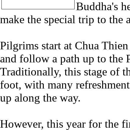
Buddha's h
make the special trip to the 
Pilgrims start at Chua Thi
and follow a path up to the 
Traditionally, this stage of
foot, with many refreshment s
up along the way.
However, this year for the fir