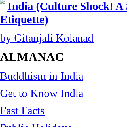
India (Culture Shock! A
Etiquette)
by Gitanjali Kolanad
ALMANAC
Buddhism in India
Get to Know India
Fast Facts