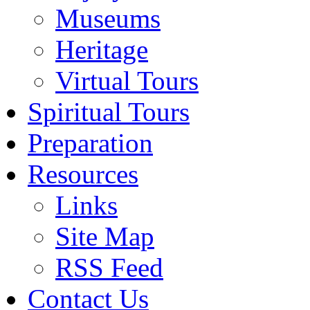
Museums
Heritage
Virtual Tours
Spiritual Tours
Preparation
Resources
Links
Site Map
RSS Feed
Contact Us