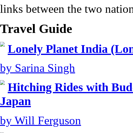
links between the two nation
Travel Guide
Lonely Planet India (Lon
by Sarina Singh
Hitching Rides with Bud
Japan
by Will Ferguson