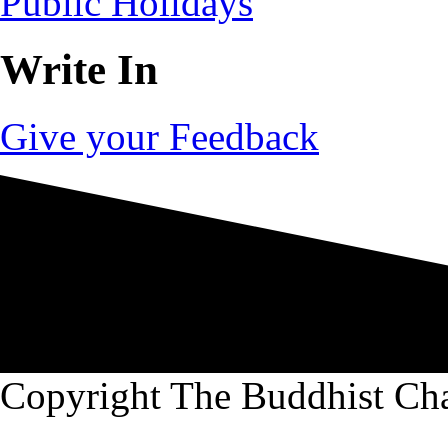
Public Holidays
Write In
Give your Feedback
Copyright The Buddhist Ch