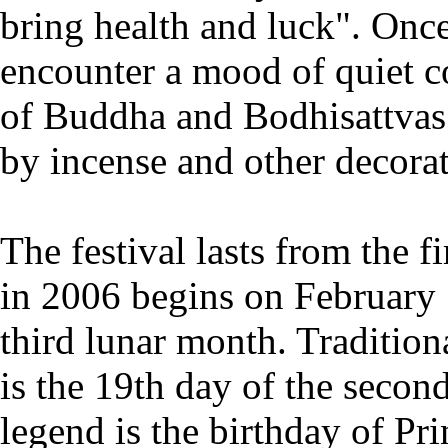
bring health and luck". Once 
encounter a mood of quiet c
of Buddha and Bodhisattvas
by incense and other decorat
The festival lasts from the f
in 2006 begins on February 1
third lunar month. Traditiona
is the 19th day of the secon
legend is the birthday of Pri