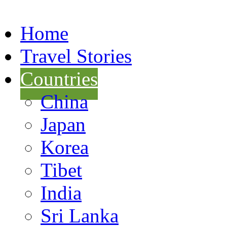
Home
Travel Stories
Countries
China
Japan
Korea
Tibet
India
Sri Lanka