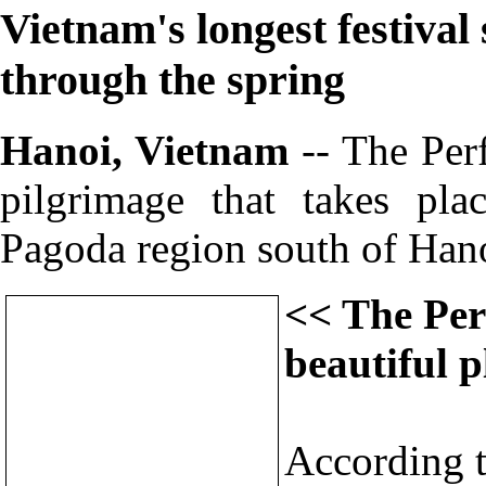
Vietnam's longest festival 
through the spring
Hanoi, Vietnam
-- The Per
pilgrimage that takes pl
Pagoda region south of Han
<< The Per
beautiful p
According to