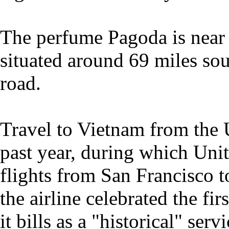
The perfume Pagoda is near 
situated around 69 miles so
road.
Travel to Vietnam from the 
past year, during which Unit
flights from San Francisco 
the airline celebrated the fi
it bills as a "historical" ser