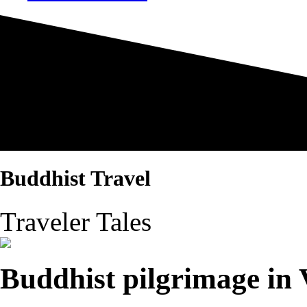
Buddhist Travel
Traveler Tales
Buddhist pilgrimage in