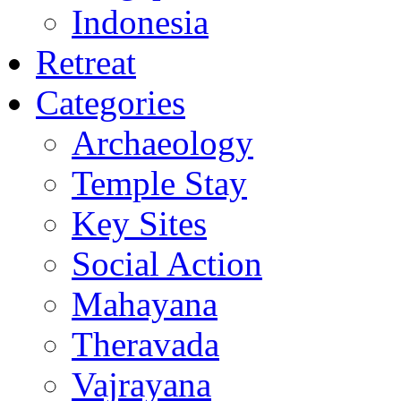
Indonesia
Retreat
Categories
Archaeology
Temple Stay
Key Sites
Social Action
Mahayana
Theravada
Vajrayana