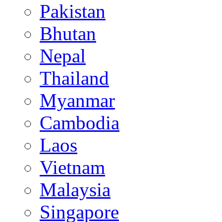
Pakistan
Bhutan
Nepal
Thailand
Myanmar
Cambodia
Laos
Vietnam
Malaysia
Singapore