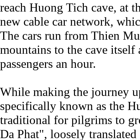
reach Huong Tich cave, at t
new cable car network, whic
The cars run from Thien Mu 
mountains to the cave itself
passengers an hour.
While making the journey u
specifically known as the H
traditional for pilgrims to g
Da Phat", loosely translate